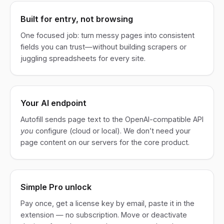
Built for entry, not browsing
One focused job: turn messy pages into consistent
fields you can trust—without building scrapers or
juggling spreadsheets for every site.
Your AI endpoint
Autofill sends page text to the OpenAI-compatible API
you
configure (cloud or local). We don’t need your
page content on our servers for the core product.
Simple Pro unlock
Pay once, get a license key by email, paste it in the
extension — no subscription. Move or deactivate