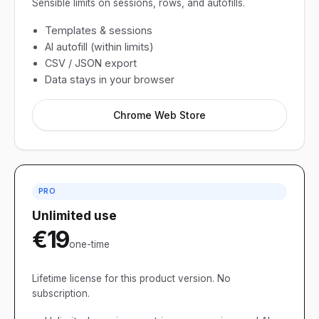
Sensible limits on sessions, rows, and autofills.
Templates & sessions
AI autofill (within limits)
CSV / JSON export
Data stays in your browser
Chrome Web Store
PRO
Unlimited use
€19
one-time
Lifetime license for this product version. No
subscription.