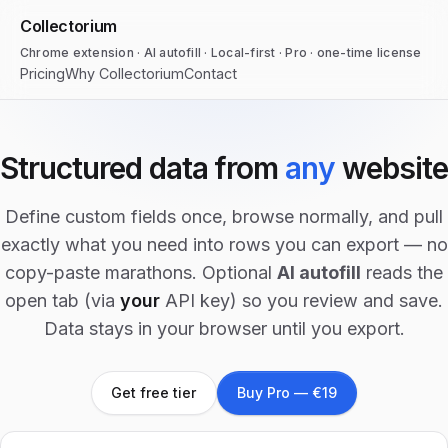
Collectorium
Chrome extension · AI autofill · Local-first · Pro · one-time license
Pricing
Why Collectorium
Contact
Structured data from
any
website
Define custom fields once, browse normally, and pull
exactly what you need into rows you can export — no
copy-paste marathons. Optional
AI autofill
reads the
open tab (via
your
API key) so you review and save.
Data stays in your browser until you export.
Get free tier
Buy Pro — €19