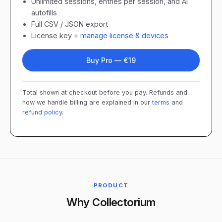
Unlimited sessions, entries per session, and AI
autofills
Full CSV / JSON export
License key +
manage license & devices
Buy Pro — €19
Total shown at checkout before you pay. Refunds and
how we handle billing are explained in our
terms
and
refund policy
.
PRODUCT
Why Collectorium