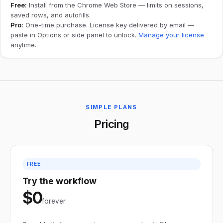
Free:
Install from the Chrome Web Store — limits on sessions,
saved rows, and autofills.
Pro:
One-time purchase. License key delivered by email —
paste in Options or side panel to unlock.
Manage your license
anytime.
SIMPLE PLANS
Pricing
FREE
Try the workflow
$0
forever