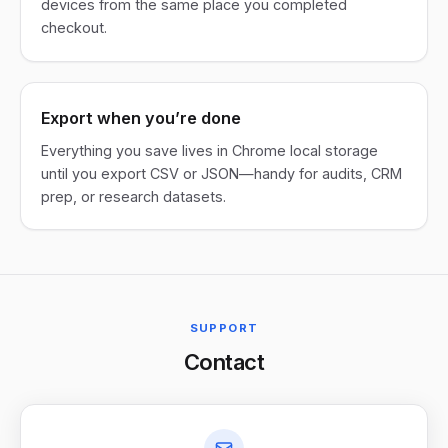
devices from the same place you completed
checkout.
Export when you’re done
Everything you save lives in Chrome local storage
until you export CSV or JSON—handy for audits, CRM
prep, or research datasets.
SUPPORT
Contact